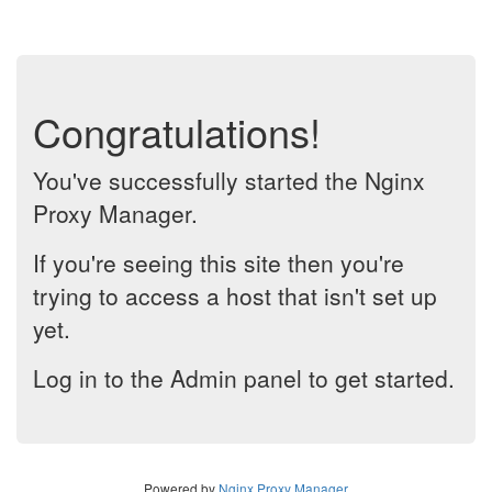
Congratulations!
You've successfully started the Nginx
Proxy Manager.
If you're seeing this site then you're
trying to access a host that isn't set up
yet.
Log in to the Admin panel to get started.
Powered by
Nginx Proxy Manager