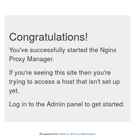
Congratulations!
You've successfully started the Nginx
Proxy Manager.
If you're seeing this site then you're
trying to access a host that isn't set up
yet.
Log in to the Admin panel to get started.
Powered by
Nginx Proxy Manager