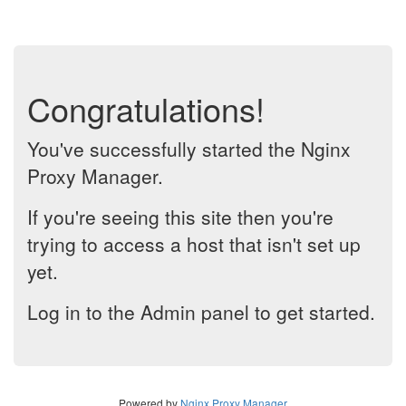
Congratulations!
You've successfully started the Nginx
Proxy Manager.
If you're seeing this site then you're
trying to access a host that isn't set up
yet.
Log in to the Admin panel to get started.
Powered by
Nginx Proxy Manager